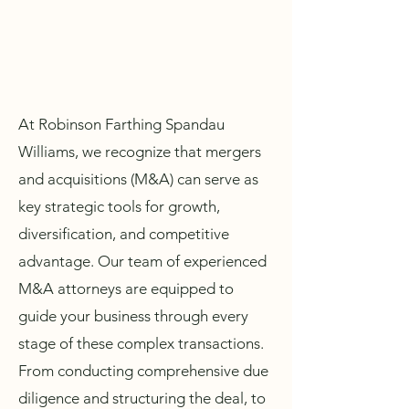
At Robinson Farthing Spandau
Williams, we recognize that mergers
and acquisitions (M&A) can serve as
key strategic tools for growth,
diversification, and competitive
advantage. Our team of experienced
M&A attorneys are equipped to
guide your business through every
stage of these complex transactions.
From conducting comprehensive due
diligence and structuring the deal, to