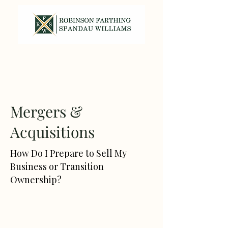
317-587-7820
Mergers &
Acquisitions
How Do I Prepare to Sell My
Business or Transition
Ownership?