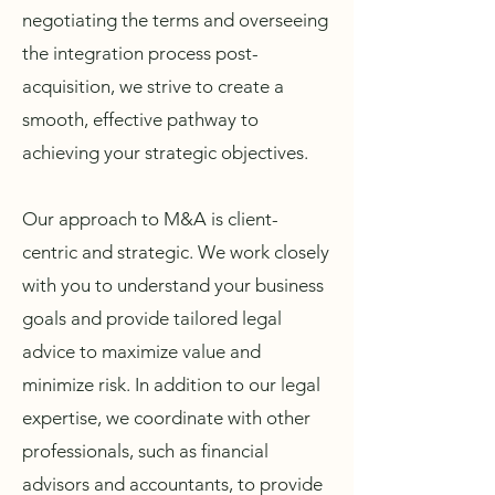
negotiating the terms and overseeing
the integration process post-
acquisition, we strive to create a
smooth, effective pathway to
achieving your strategic objectives.
Our approach to M&A is client-
centric and strategic. We work closely
with you to understand your business
goals and provide tailored legal
advice to maximize value and
minimize risk. In addition to our legal
expertise, we coordinate with other
professionals, such as financial
advisors and accountants, to provide