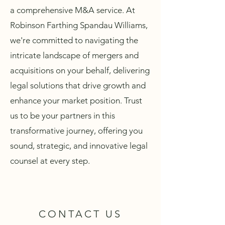
a comprehensive M&A service. At
Robinson Farthing Spandau Williams,
we're committed to navigating the
intricate landscape of mergers and
acquisitions on your behalf, delivering
legal solutions that drive growth and
enhance your market position. Trust
us to be your partners in this
transformative journey, offering you
sound, strategic, and innovative legal
counsel at every step.
CONTACT US