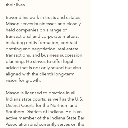
their lives.
Beyond his work in trusts and estates,
Mason serves businesses and closely
held companies on a range of
transactional and corporate matters,
including entity formation, contract
drafting and negotiation, real estate
transactions, and business succession
planning. He strives to offer legal
advice that is not only sound but also
aligned with the client’s long-term
vision for growth.
Mason is licensed to practice in all
Indiana state courts, as well as the U.S.
District Courts for the Northern and
Southern Districts of Indiana. He is an
active member of the Indiana State Bar
Association and currently serves on the