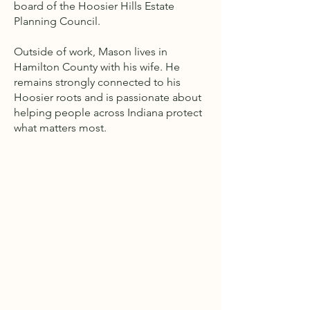
board of the Hoosier Hills Estate
Planning Council.
Outside of work, Mason lives in
Hamilton County with his wife. He
remains strongly connected to his
Hoosier roots and is passionate about
helping people across Indiana protect
what matters most.