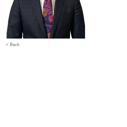
< Back