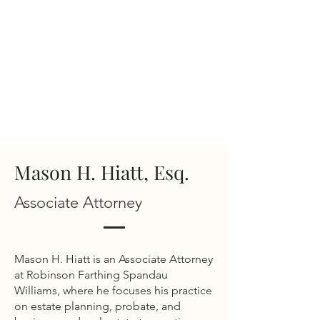
Mason H. Hiatt, Esq.
Associate Attorney
Mason H. Hiatt is an Associate Attorney
at Robinson Farthing Spandau
Williams, where he focuses his practice
on estate planning, probate, and