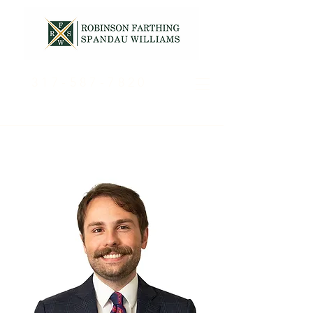
317-587-7820