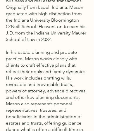
business and real estate transactions.
Originally from Lapel, Indiana, Mason
graduated with high distinction from
the Indiana University Bloomington
O'Neill School. He went on to earn his
J.D. from the Indiana University Maurer
School of Law in 2022.
In his estate planning and probate
practice, Mason works closely with
clients to craft effective plans that
reflect their goals and family dynamics.
His work includes drafting wills,
revocable and irrevocable trusts,
powers of attorney, advance directives,
and other key planning documents.
Mason also represents personal
representatives, trustees, and
beneficiaries in the administration of
estates and trusts, offering guidance
during what is often a difficult time in