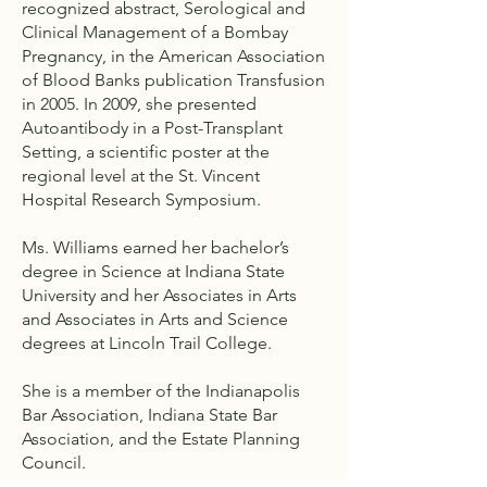
recognized abstract, Serological and
Clinical Management of a Bombay
Pregnancy, in the American Association
of Blood Banks publication Transfusion
in 2005. In 2009, she presented
Autoantibody in a Post-Transplant
Setting, a scientific poster at the
regional level at the St. Vincent
Hospital Research Symposium.
Ms. Williams earned her bachelor’s
degree in Science at Indiana State
University and her Associates in Arts
and Associates in Arts and Science
degrees at Lincoln Trail College.
She is a member of the Indianapolis
Bar Association, Indiana State Bar
Association, and the Estate Planning
Council.