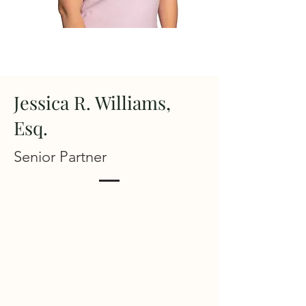
Jessica R. Williams,
Esq.
Senior Partner