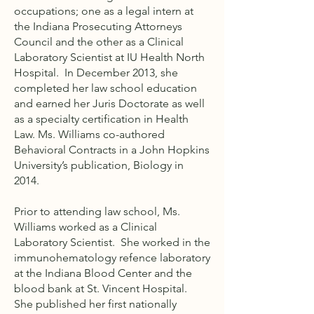
occupations; one as a legal intern at
the Indiana Prosecuting Attorneys
Council and the other as a Clinical
Laboratory Scientist at IU Health North
Hospital. In December 2013, she
completed her law school education
and earned her Juris Doctorate as well
as a specialty certification in Health
Law. Ms. Williams co-authored
Behavioral Contracts in a John Hopkins
University’s publication, Biology in
2014.
Prior to attending law school, Ms.
Williams worked as a Clinical
Laboratory Scientist. She worked in the
immunohematology refence laboratory
at the Indiana Blood Center and the
blood bank at St. Vincent Hospital.
She published her first nationally