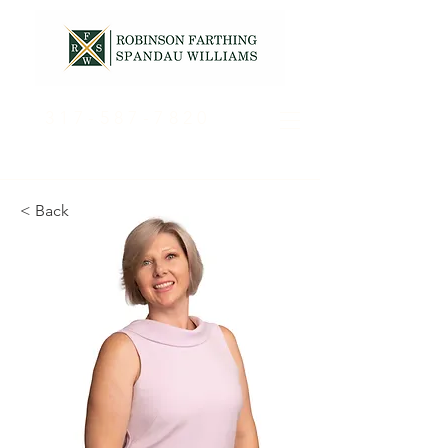
317-587-7820
< Back