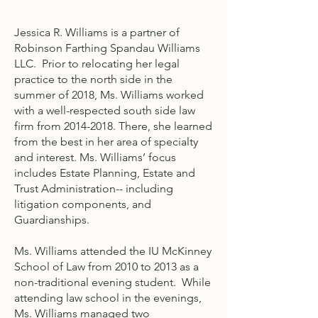
Jessica R. Williams is a partner of
Robinson Farthing Spandau Williams
LLC. Prior to relocating her legal
practice to the north side in the
summer of 2018, Ms. Williams worked
with a well-respected south side law
firm from
2014-2018
. There, she learned
from the best in her area of specialty
and interest. Ms. Williams’ focus
includes Estate Planning, Estate and
Trust Administration-- including
litigation components, and
Guardianships.
Ms. Williams attended the IU McKinney
School of Law from 2010 to 2013 as a
non-traditional evening student. While
attending law school in the evenings,
Ms. Williams managed two