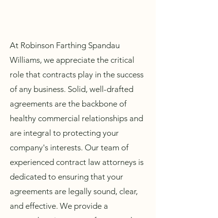
At Robinson Farthing Spandau
Williams, we appreciate the critical
role that contracts play in the success
of any business. Solid, well-drafted
agreements are the backbone of
healthy commercial relationships and
are integral to protecting your
company's interests. Our team of
experienced contract law attorneys is
dedicated to ensuring that your
agreements are legally sound, clear,
and effective. We provide a