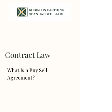
317-587-7820
Contract Law
What Is a Buy Sell
Agreement?