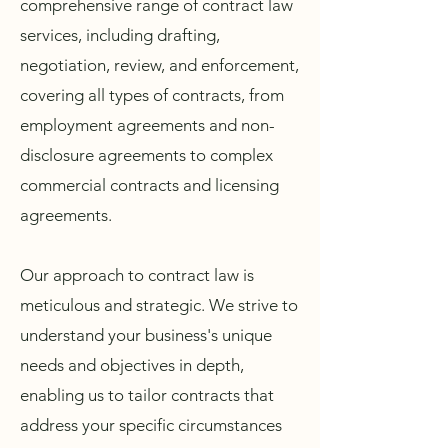
comprehensive range of contract law
services, including drafting,
negotiation, review, and enforcement,
covering all types of contracts, from
employment agreements and non-
disclosure agreements to complex
commercial contracts and licensing
agreements.
Our approach to contract law is
meticulous and strategic. We strive to
understand your business's unique
needs and objectives in depth,
enabling us to tailor contracts that
address your specific circumstances