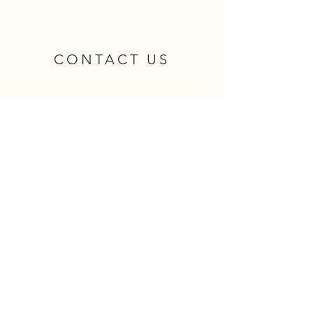
CONTACT US
Name
Email
Phone
Attorney Name Requested:
Message