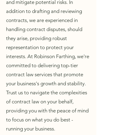
and mitigate potential risks. In
addition to drafting and reviewing
contracts, we are experienced in
handling contract disputes, should
they arise, providing robust
representation to protect your
interests. At Robinson Farthing, we're
committed to delivering top-tier
contract law services that promote
your business's growth and stability.
Trust us to navigate the complexities
of contract law on your behalf,
providing you with the peace of mind
to focus on what you do best -
running your business.